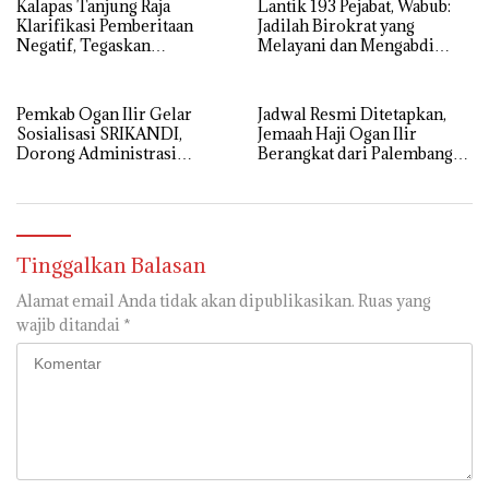
Kalapas Tanjung Raja
Lantik 193 Pejabat, Wabub:
Klarifikasi Pemberitaan
Jadilah Birokrat yang
Negatif, Tegaskan
Melayani dan Mengabdi
Komitmen Berantas HP
Sepenuh Hati
Ilegal di Dalam Lapas
Pemkab Ogan Ilir Gelar
Jadwal Resmi Ditetapkan,
Sosialisasi SRIKANDI,
Jemaah Haji Ogan Ilir
Dorong Administrasi
Berangkat dari Palembang
Pemerintahan Lebih Efisien
12 Mei
Tinggalkan Balasan
Alamat email Anda tidak akan dipublikasikan.
Ruas yang
wajib ditandai
*