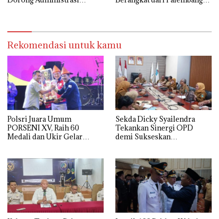
Pemerintahan Lebih Efisien
12 Mei
Rekomendasi untuk kamu
Polsri Juara Umum
Sekda Dicky Syailendra
PORSENI XV, Raih 60
Tekankan Sinergi OPD
Medali dan Ukir Gelar
demi Sukseskan
Keenam
Keikutsertaan Ogan Ilir di
APKASI Expo 2026