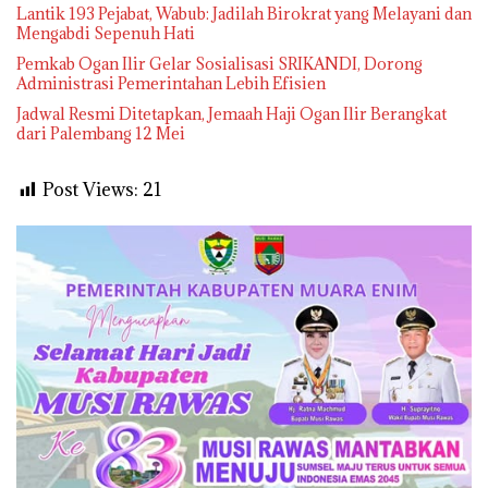
Lantik 193 Pejabat, Wabub: Jadilah Birokrat yang Melayani dan
Mengabdi Sepenuh Hati
Pemkab Ogan Ilir Gelar Sosialisasi SRIKANDI, Dorong
Administrasi Pemerintahan Lebih Efisien
Jadwal Resmi Ditetapkan, Jemaah Haji Ogan Ilir Berangkat
dari Palembang 12 Mei
Post Views:
21