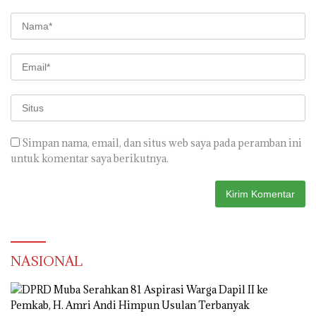
Simpan nama, email, dan situs web saya pada peramban ini
untuk komentar saya berikutnya.
NASIONAL