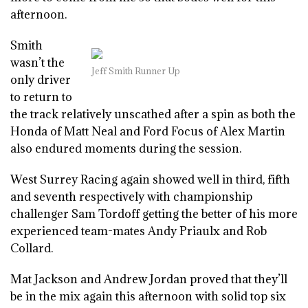
afternoon.
Smith
wasn’t the
Jeff Smith Runner Up
only driver
to return to
the track relatively unscathed after a spin as both the
Honda of Matt Neal and Ford Focus of Alex Martin
also endured moments during the session.
West Surrey Racing again showed well in third, fifth
and seventh respectively with championship
challenger Sam Tordoff getting the better of his more
experienced team-mates Andy Priaulx and Rob
Collard.
Mat Jackson and Andrew Jordan proved that they’ll
be in the mix again this afternoon with solid top six