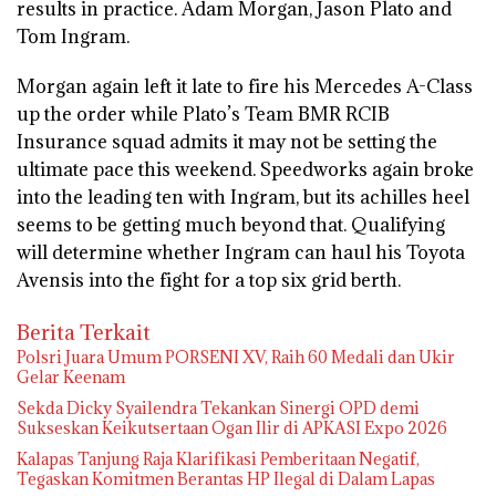
results in practice. Adam Morgan, Jason Plato and
Tom Ingram.
Morgan again left it late to fire his Mercedes A-Class
up the order while Plato’s Team BMR RCIB
Insurance squad admits it may not be setting the
ultimate pace this weekend. Speedworks again broke
into the leading ten with Ingram, but its achilles heel
seems to be getting much beyond that. Qualifying
will determine whether Ingram can haul his Toyota
Avensis into the fight for a top six grid berth.
Berita Terkait
Polsri Juara Umum PORSENI XV, Raih 60 Medali dan Ukir
Gelar Keenam
Sekda Dicky Syailendra Tekankan Sinergi OPD demi
Sukseskan Keikutsertaan Ogan Ilir di APKASI Expo 2026
Kalapas Tanjung Raja Klarifikasi Pemberitaan Negatif,
Tegaskan Komitmen Berantas HP Ilegal di Dalam Lapas