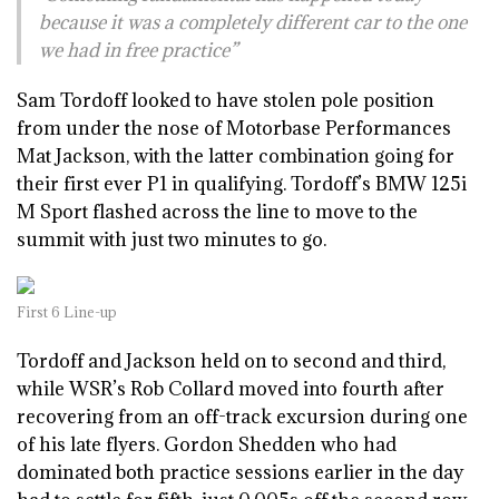
because it was a completely different car to the one
we had in free practice”
Sam Tordoff looked to have stolen pole position
from under the nose of Motorbase Performances
Mat Jackson, with the latter combination going for
their first ever P1 in qualifying. Tordoff’s BMW 125i
M Sport flashed across the line to move to the
summit with just two minutes to go.
First 6 Line-up
Tordoff and Jackson held on to second and third,
while WSR’s Rob Collard moved into fourth after
recovering from an off-track excursion during one
of his late flyers. Gordon Shedden who had
dominated both practice sessions earlier in the day