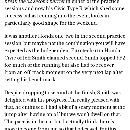
break the 52 second barrier
in either of the practice
sessions and now his Civic Type R, which shed some
success ballast coming into the event, looks in
particularly good shape for the weekend.
It was another Honda one-two in the second practice
session, but maybe not the combination you will have
expected as the Independent Eurotech-run Honda
Civic of Jeff Smith claimed second. Smith topped FP2
for much of the running but also had to recover
from an off-track moment on the very next lap after
setting his benchmark.
Despite dropping to second at the finish, Smith was
delighted with his progress. I’m really pleased with
that, he enthused. I had a bit of a scary moment at the
jump after having an off but we won’t dwell on that.
The pace is in the car but I actually think there’s
more to come from me so that bodes well for this