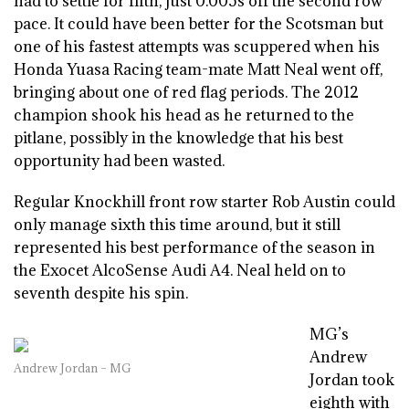
had to settle for fifth, just 0.005s off the second row
pace. It could have been better for the Scotsman but
one of his fastest attempts was scuppered when his
Honda Yuasa Racing team-mate Matt Neal went off,
bringing about one of red flag periods. The 2012
champion shook his head as he returned to the
pitlane, possibly in the knowledge that his best
opportunity had been wasted.
Regular Knockhill front row starter Rob Austin could
only manage sixth this time around, but it still
represented his best performance of the season in
the Exocet AlcoSense Audi A4. Neal held on to
seventh despite his spin.
MG’s
Andrew
Andrew Jordan – MG
Jordan took
eighth with