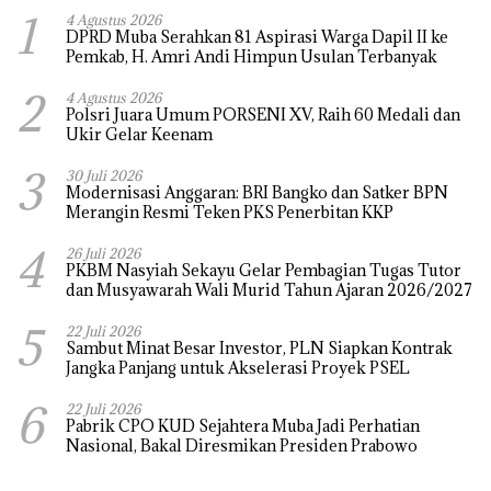
1
4 Agustus 2026
DPRD Muba Serahkan 81 Aspirasi Warga Dapil II ke
Pemkab, H. Amri Andi Himpun Usulan Terbanyak
2
4 Agustus 2026
Polsri Juara Umum PORSENI XV, Raih 60 Medali dan
Ukir Gelar Keenam
3
30 Juli 2026
Modernisasi Anggaran: BRI Bangko dan Satker BPN
Merangin Resmi Teken PKS Penerbitan KKP
4
26 Juli 2026
PKBM Nasyiah Sekayu Gelar Pembagian Tugas Tutor
dan Musyawarah Wali Murid Tahun Ajaran 2026/2027
5
22 Juli 2026
Sambut Minat Besar Investor, PLN Siapkan Kontrak
Jangka Panjang untuk Akselerasi Proyek PSEL
6
22 Juli 2026
Pabrik CPO KUD Sejahtera Muba Jadi Perhatian
Nasional, Bakal Diresmikan Presiden Prabowo