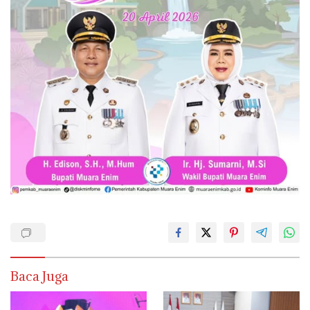
Baca Juga