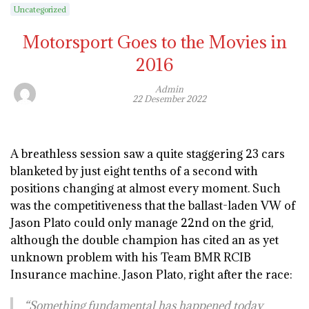
Uncategorized
Motorsport Goes to the Movies in
2016
Admin
22 Desember 2022
A breathless session saw a quite staggering 23 cars
blanketed by just eight tenths of a second with
positions changing at almost every moment. Such
was the competitiveness that the ballast-laden VW of
Jason Plato could only manage 22nd on the grid,
although the double champion has cited an as yet
unknown problem with his Team BMR RCIB
Insurance machine. Jason Plato, right after the race:
“Something fundamental has happened today