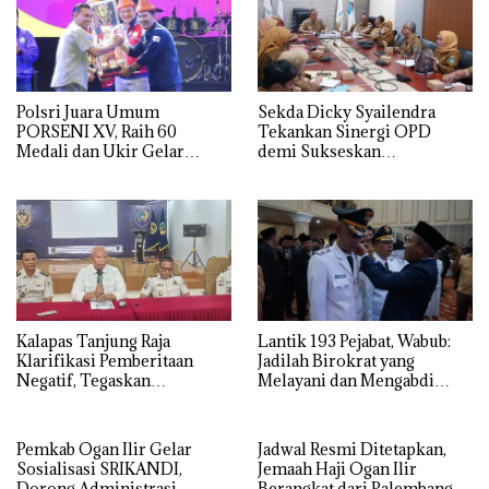
Polsri Juara Umum
Sekda Dicky Syailendra
PORSENI XV, Raih 60
Tekankan Sinergi OPD
Medali dan Ukir Gelar
demi Sukseskan
Keenam
Keikutsertaan Ogan Ilir di
APKASI Expo 2026
Kalapas Tanjung Raja
Lantik 193 Pejabat, Wabub:
Klarifikasi Pemberitaan
Jadilah Birokrat yang
Negatif, Tegaskan
Melayani dan Mengabdi
Komitmen Berantas HP
Sepenuh Hati
Ilegal di Dalam Lapas
Pemkab Ogan Ilir Gelar
Jadwal Resmi Ditetapkan,
Sosialisasi SRIKANDI,
Jemaah Haji Ogan Ilir
Dorong Administrasi
Berangkat dari Palembang