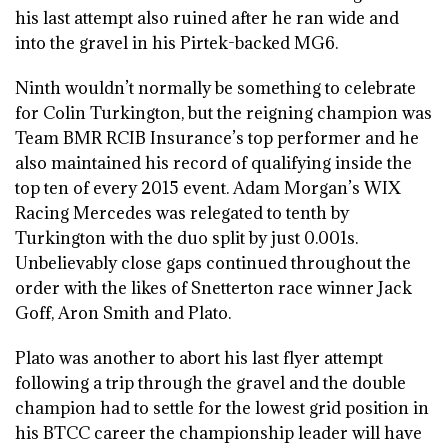
his last attempt also ruined after he ran wide and
into the gravel in his Pirtek-backed MG6.
Ninth wouldn’t normally be something to celebrate
for Colin Turkington, but the reigning champion was
Team BMR RCIB Insurance’s top performer and he
also maintained his record of qualifying inside the
top ten of every 2015 event. Adam Morgan’s WIX
Racing Mercedes was relegated to tenth by
Turkington with the duo split by just 0.001s.
Unbelievably close gaps continued throughout the
order with the likes of Snetterton race winner Jack
Goff, Aron Smith and Plato.
Plato was another to abort his last flyer attempt
following a trip through the gravel and the double
champion had to settle for the lowest grid position in
his BTCC career the championship leader will have