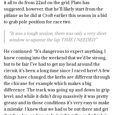
it all to do from 22nd on the grid. Plato has
suggested, however, that he’ll likely start from the
pitlane as he did at Croft earlier this season in a bid
to grab pole position for race two.
“It was a tough session, there was only a very short
window to squeeze the lap TIME I NEEDED”
He continued: “It’s dangerous to expect anything, I
knew coming into the weekend that we’d be strong,
but to be fair I’ve had to get my head around the
circuit, it’s been a long time since I raced here! A few
things have changed, the kerbs are different through
the chicane for example which makes a big
difference. The track was going up and down in grip
level, and while it didn’t drop massively it was pretty
greasy and in those conditions it’s very easy to make
a mistake. I knew that we had to be out there and get