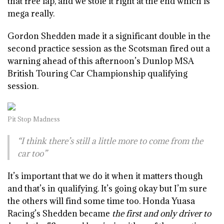
that free lap, and we stole it right at the end which is
mega really.
Gordon Shedden made it a significant double in the
second practice session as the Scotsman fired out a
warning ahead of this afternoon’s Dunlop MSA
British Touring Car Championship qualifying
session.
Pit Stop Madness
“I think there’s still a little more to come from the
car too”
It’s important that we do it when it matters though
and that’s in qualifying. It’s going okay but I’m sure
the others will find some time too. Honda Yuasa
Racing’s Shedden became
the first and only driver to