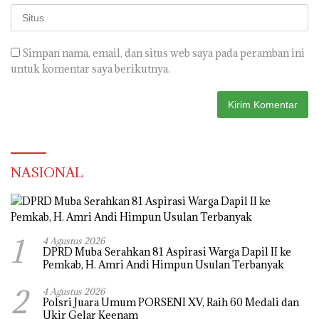
Simpan nama, email, dan situs web saya pada peramban ini
untuk komentar saya berikutnya.
NASIONAL
1
4 Agustus 2026
DPRD Muba Serahkan 81 Aspirasi Warga Dapil II ke
Pemkab, H. Amri Andi Himpun Usulan Terbanyak
2
4 Agustus 2026
Polsri Juara Umum PORSENI XV, Raih 60 Medali dan
Ukir Gelar Keenam