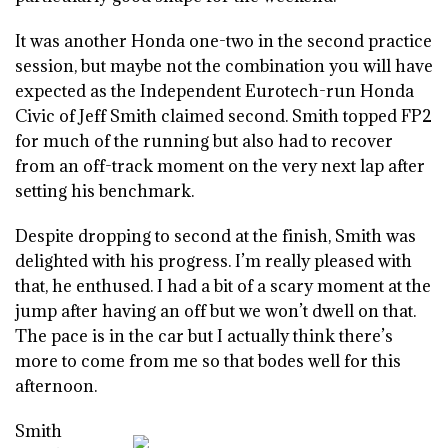
It was another Honda one-two in the second practice
session, but maybe not the combination you will have
expected as the Independent Eurotech-run Honda
Civic of Jeff Smith claimed second. Smith topped FP2
for much of the running but also had to recover
from an off-track moment on the very next lap after
setting his benchmark.
Despite dropping to second at the finish, Smith was
delighted with his progress. I’m really pleased with
that, he enthused. I had a bit of a scary moment at the
jump after having an off but we won’t dwell on that.
The pace is in the car but I actually think there’s
more to come from me so that bodes well for this
afternoon.
Smith