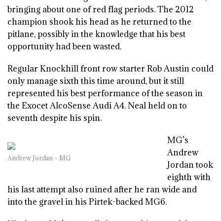
bringing about one of red flag periods. The 2012
champion shook his head as he returned to the
pitlane, possibly in the knowledge that his best
opportunity had been wasted.
Regular Knockhill front row starter Rob Austin could
only manage sixth this time around, but it still
represented his best performance of the season in
the Exocet AlcoSense Audi A4. Neal held on to
seventh despite his spin.
MG’s
Andrew
Andrew Jordan – MG
Jordan took
eighth with
his last attempt also ruined after he ran wide and
into the gravel in his Pirtek-backed MG6.