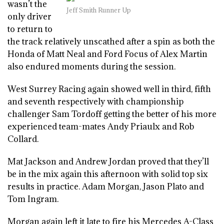
wasn’t the
Jeff Smith Runner Up
only driver
to return to
the track relatively unscathed after a spin as both the
Honda of Matt Neal and Ford Focus of Alex Martin
also endured moments during the session.
West Surrey Racing again showed well in third, fifth
and seventh respectively with championship
challenger Sam Tordoff getting the better of his more
experienced team-mates Andy Priaulx and Rob
Collard.
Mat Jackson and Andrew Jordan proved that they’ll
be in the mix again this afternoon with solid top six
results in practice. Adam Morgan, Jason Plato and
Tom Ingram.
Morgan again left it late to fire his Mercedes A-Class