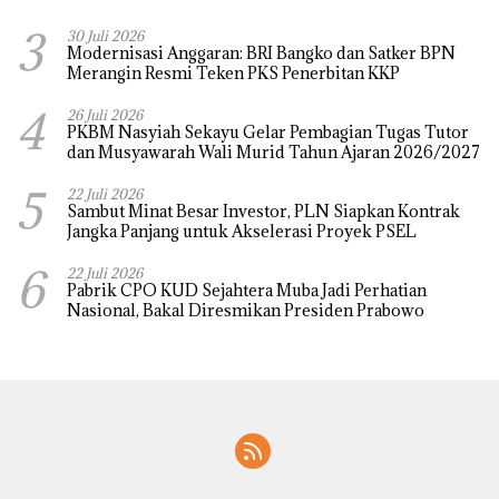
3
30 Juli 2026
Modernisasi Anggaran: BRI Bangko dan Satker BPN
Merangin Resmi Teken PKS Penerbitan KKP
4
26 Juli 2026
PKBM Nasyiah Sekayu Gelar Pembagian Tugas Tutor
dan Musyawarah Wali Murid Tahun Ajaran 2026/2027
5
22 Juli 2026
Sambut Minat Besar Investor, PLN Siapkan Kontrak
Jangka Panjang untuk Akselerasi Proyek PSEL
6
22 Juli 2026
Pabrik CPO KUD Sejahtera Muba Jadi Perhatian
Nasional, Bakal Diresmikan Presiden Prabowo