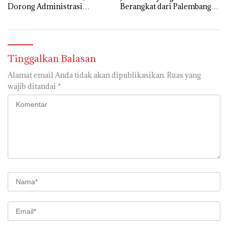
Dorong Administrasi
Berangkat dari Palembang
Pemerintahan Lebih Efisien
12 Mei
Tinggalkan Balasan
Alamat email Anda tidak akan dipublikasikan.
Ruas yang
wajib ditandai
*