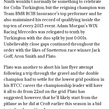
Ninth wouldn’t normally be something to celebrate
for Colin Turkington, but the reigning champion was
Team BMR RCIB Insurance’s top performer and he
also maintained his record of qualifying inside the
top ten of every 2015 event. Adam Morgan’s WIX
Racing Mercedes was relegated to tenth by
Turkington with the duo split by just 0.001s.
Unbelievably close gaps continued throughout the
order with the likes of Snetterton race winner Jack
Goff, Aron Smith and Plato.
Plato was another to abort his last flyer attempt
following a trip through the gravel and the double
champion had to settle for the lowest grid position in
his BTCC career the championship leader will have
it all to do from 22nd on the grid. Plato has
suggested, however, that he’ll likely start from the
pitlane as he did at Croft earlier this season in a bid