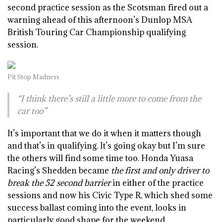
second practice session as the Scotsman fired out a
warning ahead of this afternoon’s Dunlop MSA
British Touring Car Championship qualifying
session.
Pit Stop Madness
“I think there’s still a little more to come from the
car too”
It’s important that we do it when it matters though
and that’s in qualifying. It’s going okay but I’m sure
the others will find some time too. Honda Yuasa
Racing’s Shedden became
the first and only driver to
break the 52 second barrier
in either of the practice
sessions and now his Civic Type R, which shed some
success ballast coming into the event, looks in
particularly good shape for the weekend.