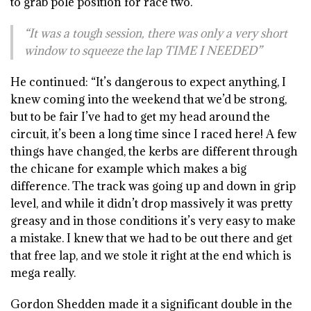
to grab pole position for race two.
“It was a tough session, there was only a very short
window to squeeze the lap TIME I NEEDED”
He continued: “It’s dangerous to expect anything, I
knew coming into the weekend that we’d be strong,
but to be fair I’ve had to get my head around the
circuit, it’s been a long time since I raced here! A few
things have changed, the kerbs are different through
the chicane for example which makes a big
difference. The track was going up and down in grip
level, and while it didn’t drop massively it was pretty
greasy and in those conditions it’s very easy to make
a mistake. I knew that we had to be out there and get
that free lap, and we stole it right at the end which is
mega really.
Gordon Shedden made it a significant double in the