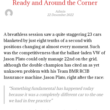
Ready and Around the Corner
Admin
22 Desember 2022
A breathless session saw a quite staggering 23 cars
blanketed by just eight tenths of a second with
positions changing at almost every moment. Such
was the competitiveness that the ballast-laden VW of
Jason Plato could only manage 22nd on the grid,
although the double champion has cited an as yet
unknown problem with his Team BMR RCIB
Insurance machine. Jason Plato, right after the race:
“Something fundamental has happened today
because it was a completely different car to the one
we had in free practice”