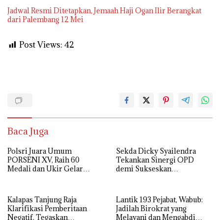
Jadwal Resmi Ditetapkan, Jemaah Haji Ogan Ilir Berangkat
dari Palembang 12 Mei
Post Views:
42
Baca Juga
Polsri Juara Umum
Sekda Dicky Syailendra
PORSENI XV, Raih 60
Tekankan Sinergi OPD
Medali dan Ukir Gelar
demi Sukseskan
Keenam
Keikutsertaan Ogan Ilir di
APKASI Expo 2026
Kalapas Tanjung Raja
Lantik 193 Pejabat, Wabub:
Klarifikasi Pemberitaan
Jadilah Birokrat yang
Negatif, Tegaskan
Melayani dan Mengabdi