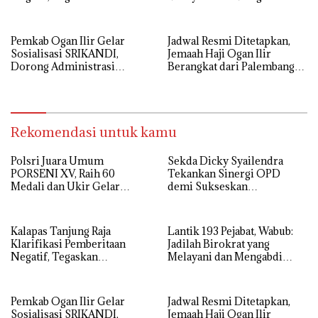
Komitmen Berantas HP
Sepenuh Hati
Ilegal di Dalam Lapas
Pemkab Ogan Ilir Gelar
Jadwal Resmi Ditetapkan,
Sosialisasi SRIKANDI,
Jemaah Haji Ogan Ilir
Dorong Administrasi
Berangkat dari Palembang
Pemerintahan Lebih Efisien
12 Mei
Rekomendasi untuk kamu
Polsri Juara Umum
Sekda Dicky Syailendra
PORSENI XV, Raih 60
Tekankan Sinergi OPD
Medali dan Ukir Gelar
demi Sukseskan
Keenam
Keikutsertaan Ogan Ilir di
APKASI Expo 2026
Kalapas Tanjung Raja
Lantik 193 Pejabat, Wabub:
Klarifikasi Pemberitaan
Jadilah Birokrat yang
Negatif, Tegaskan
Melayani dan Mengabdi
Komitmen Berantas HP
Sepenuh Hati
Ilegal di Dalam Lapas
Pemkab Ogan Ilir Gelar
Jadwal Resmi Ditetapkan,
Sosialisasi SRIKANDI,
Jemaah Haji Ogan Ilir