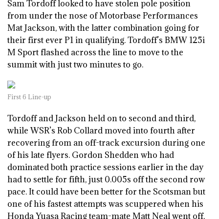
Sam Tordoff looked to have stolen pole position
from under the nose of Motorbase Performances
Mat Jackson, with the latter combination going for
their first ever P1 in qualifying. Tordoff’s BMW 125i
M Sport flashed across the line to move to the
summit with just two minutes to go.
First 6 Line-up
Tordoff and Jackson held on to second and third,
while WSR’s Rob Collard moved into fourth after
recovering from an off-track excursion during one
of his late flyers. Gordon Shedden who had
dominated both practice sessions earlier in the day
had to settle for fifth, just 0.005s off the second row
pace. It could have been better for the Scotsman but
one of his fastest attempts was scuppered when his
Honda Yuasa Racing team-mate Matt Neal went off,