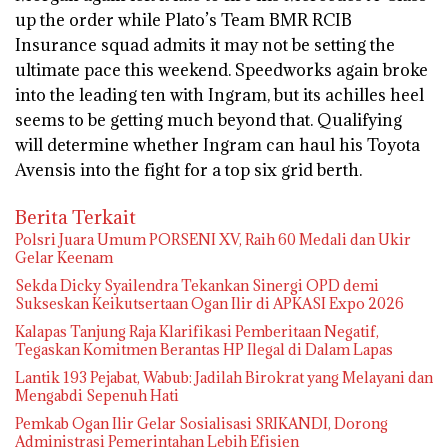
up the order while Plato’s Team BMR RCIB
Insurance squad admits it may not be setting the
ultimate pace this weekend. Speedworks again broke
into the leading ten with Ingram, but its achilles heel
seems to be getting much beyond that. Qualifying
will determine whether Ingram can haul his Toyota
Avensis into the fight for a top six grid berth.
Berita Terkait
Polsri Juara Umum PORSENI XV, Raih 60 Medali dan Ukir
Gelar Keenam
Sekda Dicky Syailendra Tekankan Sinergi OPD demi
Sukseskan Keikutsertaan Ogan Ilir di APKASI Expo 2026
Kalapas Tanjung Raja Klarifikasi Pemberitaan Negatif,
Tegaskan Komitmen Berantas HP Ilegal di Dalam Lapas
Lantik 193 Pejabat, Wabub: Jadilah Birokrat yang Melayani dan
Mengabdi Sepenuh Hati
Pemkab Ogan Ilir Gelar Sosialisasi SRIKANDI, Dorong
Administrasi Pemerintahan Lebih Efisien