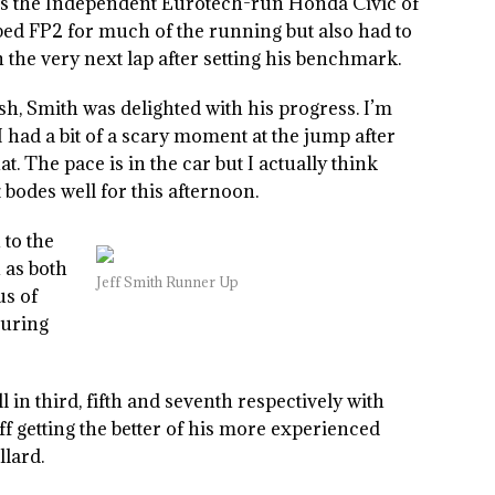
as the Independent Eurotech-run Honda Civic of
ped FP2 for much of the running but also had to
the very next lap after setting his benchmark.
sh, Smith was delighted with his progress. I’m
 I had a bit of a scary moment at the jump after
t. The pace is in the car but I actually think
bodes well for this afternoon.
 to the
n as both
Jeff Smith Runner Up
us of
during
in third, fifth and seventh respectively with
getting the better of his more experienced
lard.