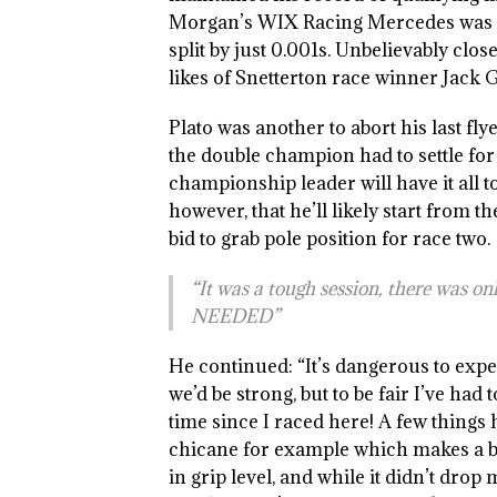
Morgan’s WIX Racing Mercedes was re
split by just 0.001s. Unbelievably clo
likes of Snetterton race winner Jack 
Plato was another to abort his last fl
the double champion had to settle for
championship leader will have it all t
however, that he’ll likely start from th
bid to grab pole position for race two.
“It was a tough session, there was o
NEEDED”
He continued: “It’s dangerous to expe
we’d be strong, but to be fair I’ve had 
time since I raced here! A few things
chicane for example which makes a b
in grip level, and while it didn’t drop