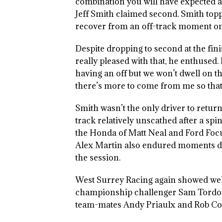
combination you will have expected 
Jeff Smith claimed second. Smith top
recover from an off-track moment on 
Despite dropping to second at the fini
really pleased with that, he enthused.
having an off but we won’t dwell on tha
there’s more to come from me so that 
Smith wasn’t the only driver to return
track relatively unscathed after a spi
the Honda of Matt Neal and Ford Foc
Alex Martin also endured moments 
the session.
West Surrey Racing again showed well 
championship challenger Sam Tordoff 
team-mates Andy Priaulx and Rob Col