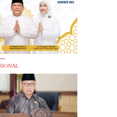
SIONAL