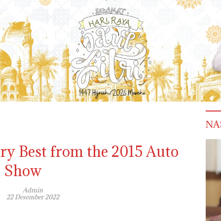
NA
ery Best from the 2015 Auto
Show
Admin
22 Desember 2022