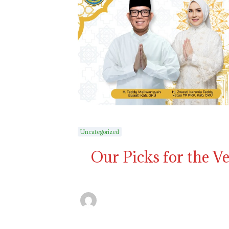
Uncategorized
Our Picks for the V