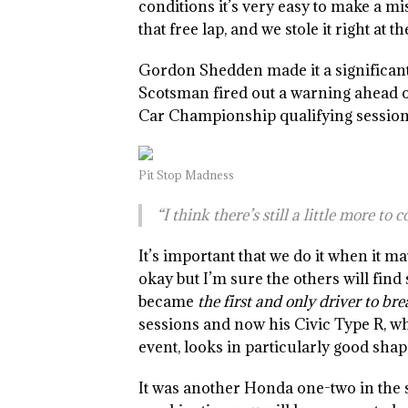
conditions it’s very easy to make a mi
that free lap, and we stole it right at 
Gordon Shedden made it a significant 
Scotsman fired out a warning ahead o
Car Championship qualifying session
Pit Stop Madness
“I think there’s still a little more to
It’s important that we do it when it ma
okay but I’m sure the others will fi
became
the first and only driver to br
sessions and now his Civic Type R, w
event, looks in particularly good sha
It was another Honda one-two in the 