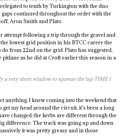
legated to tenth by Turkington with the duo
se gaps continued throughout the order with the
Goff, Aron Smith and Plato.
yer attempt following a trip through the gravel and
 the lowest grid position in his BTCC career the
o do from 22nd on the grid. Plato has suggested,
e pitlane as he did at Croft earlier this season in a
nly a very short window to squeeze the lap TIME I
ct anything, I knew coming into the weekend that
to get my head around the circuit, it’s been a long
 have changed, the kerbs are different through the
ig difference. The track was going up and down
 massively it was pretty greasy and in those