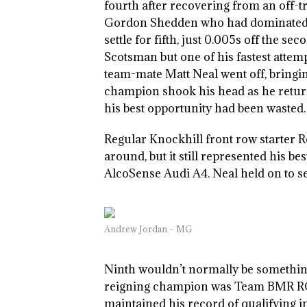
fourth after recovering from an off-tr
Gordon Shedden who had dominated bo
settle for fifth, just 0.005s off the se
Scotsman but one of his fastest att
team-mate Matt Neal went off, bringin
champion shook his head as he returne
his best opportunity had been wasted.
Regular Knockhill front row starter R
around, but it still represented his b
AlcoSense Audi A4. Neal held on to se
Andrew Jordan – MG
Ninth wouldn’t normally be something 
reigning champion was Team BMR RCI
maintained his record of qualifying i