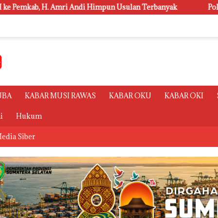
ndi Himpun Usulan Terbanyak
Polsri Juara Umum PORSENI
UBA
KABAR MUSI RAWAS
KABAR OKU
KABAR OKI
i
Hukum
edia Siber