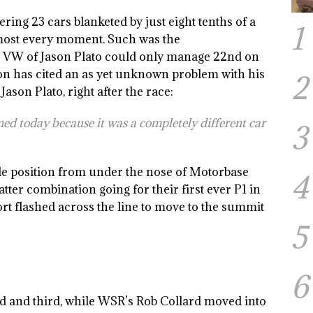
ering 23 cars blanketed by just eight tenths of a
1
lmost every moment. Such was the
en VW of Jason Plato could only manage 22nd on
on has cited an as yet unknown problem with his
2
on Plato, right after the race:
d today because it was a completely different car
3
le position from under the nose of Motorbase
4
ter combination going for their first ever P1 in
rt flashed across the line to move to the summit
5
6
d and third, while WSR’s Rob Collard moved into