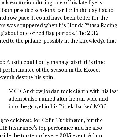
ack excursion during one of his late flyers.
th practice sessions earlier in the day had to
cond row pace. It could have been better for the
empts was scuppered when his Honda Yuasa Racing
g about one of red flag periods. The 2012
d to the pitlane, possibly in the knowledge that
ob Austin could only manage sixth this time
est performance of the season in the Exocet
venth despite his spin.
MG’s Andrew Jordan took eighth with his last
attempt also ruined after he ran wide and
into the gravel in his Pirtek-backed MG6.
to celebrate for Colin Turkington, but the
B Insurance’s top performer and he also
nside the top ten of every 2015 event. Adam