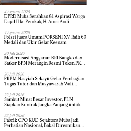
4 Agustus 2026
DPRD Muba Serahkan 81 Aspirasi Warga
Dapil II ke Pemkab, H. Amri Andi
Himpun Usulan Terbanyak
4 Agustus 2026
Polsri Juara Umum PORSENI XV, Raih 60
Medali dan Ukir Gelar Keenam
30 Juli 2026
Modernisasi Anggaran: BRI Bangko dan
Satker BPN Merangin Resmi Teken PKS
Penerbitan KKP
26 Juli 2026
PKBM Nasyiah Sekayu Gelar Pembagian
Tugas Tutor dan Musyawarah Wali
Murid Tahun Ajaran 2026/2027
22 Juli 2026
Sambut Minat Besar Investor, PLN
Siapkan Kontrak Jangka Panjang untuk
Akselerasi Proyek PSEL
22 Juli 2026
Pabrik CPO KUD Sejahtera Muba Jadi
Perhatian Nasional, Bakal Diresmikan
Presiden Prabowo