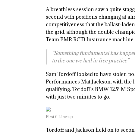
A breathless session saw a quite stagg
second with positions changing at a
competitiveness that the ballast-lad
the grid, although the double champi
Team BMR RCIB Insurance machine. Jas
“Something fundamental has happene
to the one we had in free practice”
Sam Tordoff looked to have stolen po
Performances Mat Jackson, with the lat
qualifying. Tordoff’s BMW 125i M Spo
with just two minutes to go.
First 6 Line-up
Tordoff and Jackson held on to secon