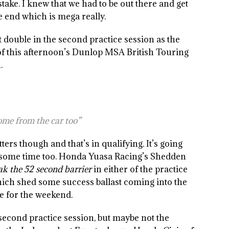
stake. I knew that we had to be out there and get
the end which is mega really.
double in the second practice session as the
f this afternoon’s Dunlop MSA British Touring
.
 come from the car too”
tters though and that’s in qualifying. It’s going
nd some time too. Honda Yuasa Racing’s Shedden
eak the 52 second barrier
in either of the practice
hich shed some success ballast coming into the
pe for the weekend.
second practice session, but maybe not the