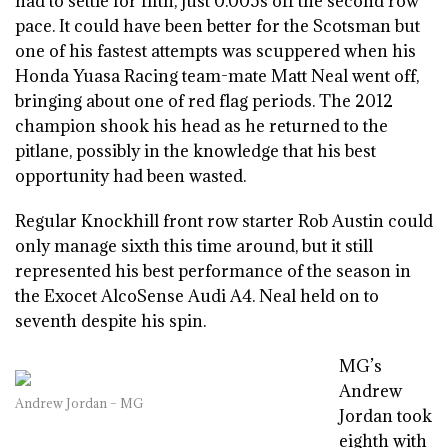
had to settle for fifth, just 0.005s off the second row
pace. It could have been better for the Scotsman but
one of his fastest attempts was scuppered when his
Honda Yuasa Racing team-mate Matt Neal went off,
bringing about one of red flag periods. The 2012
champion shook his head as he returned to the
pitlane, possibly in the knowledge that his best
opportunity had been wasted.
Regular Knockhill front row starter Rob Austin could
only manage sixth this time around, but it still
represented his best performance of the season in
the Exocet AlcoSense Audi A4. Neal held on to
seventh despite his spin.
MG’s
Andrew
Andrew Jordan – MG
Jordan took
eighth with