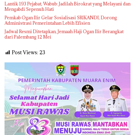
Lantik 193 Pejabat, Wabub: Jadilah Birokrat yang Melayani dan
Mengabdi Sepenuh Hati
Pemkab Ogan Ilir Gelar Sosialisasi SRIKANDI, Dorong
Administrasi Pemerintahan Lebih Efisien
Jadwal Resmi Ditetapkan, Jemaah Haji Ogan Ilir Berangkat
dari Palembang 12 Mei
Post Views:
23