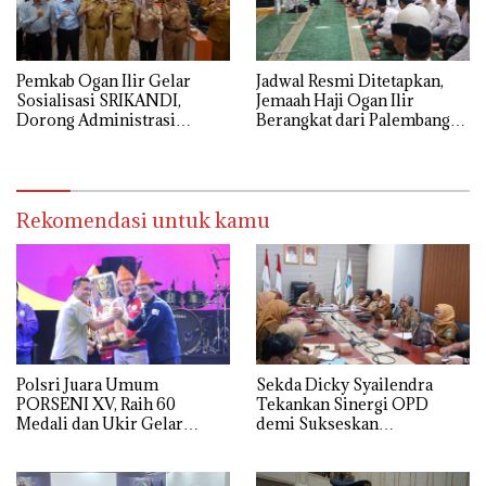
Pemkab Ogan Ilir Gelar
Jadwal Resmi Ditetapkan,
Sosialisasi SRIKANDI,
Jemaah Haji Ogan Ilir
Dorong Administrasi
Berangkat dari Palembang
Pemerintahan Lebih Efisien
12 Mei
Rekomendasi untuk kamu
Polsri Juara Umum
Sekda Dicky Syailendra
PORSENI XV, Raih 60
Tekankan Sinergi OPD
Medali dan Ukir Gelar
demi Sukseskan
Keenam
Keikutsertaan Ogan Ilir di
APKASI Expo 2026