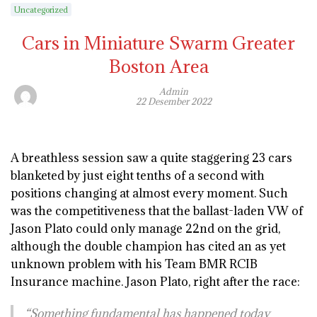
Uncategorized
Cars in Miniature Swarm Greater
Boston Area
Admin
22 Desember 2022
A breathless session saw a quite staggering 23 cars
blanketed by just eight tenths of a second with
positions changing at almost every moment. Such
was the competitiveness that the ballast-laden VW of
Jason Plato could only manage 22nd on the grid,
although the double champion has cited an as yet
unknown problem with his Team BMR RCIB
Insurance machine. Jason Plato, right after the race:
“Something fundamental has happened today