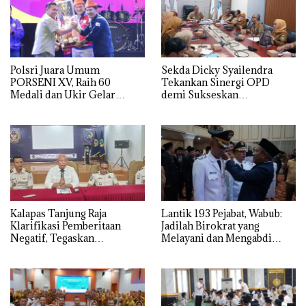
Polsri Juara Umum
Sekda Dicky Syailendra
PORSENI XV, Raih 60
Tekankan Sinergi OPD
Medali dan Ukir Gelar
demi Sukseskan
Keenam
Keikutsertaan Ogan Ilir di
APKASI Expo 2026
Kalapas Tanjung Raja
Lantik 193 Pejabat, Wabub:
Klarifikasi Pemberitaan
Jadilah Birokrat yang
Negatif, Tegaskan
Melayani dan Mengabdi
Komitmen Berantas HP
Sepenuh Hati
Ilegal di Dalam Lapas