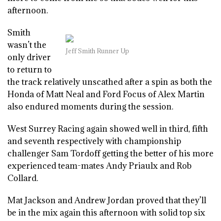
afternoon.
Smith
wasn’t the
Jeff Smith Runner Up
only driver
to return to
the track relatively unscathed after a spin as both the
Honda of Matt Neal and Ford Focus of Alex Martin
also endured moments during the session.
West Surrey Racing again showed well in third, fifth
and seventh respectively with championship
challenger Sam Tordoff getting the better of his more
experienced team-mates Andy Priaulx and Rob
Collard.
Mat Jackson and Andrew Jordan proved that they’ll
be in the mix again this afternoon with solid top six