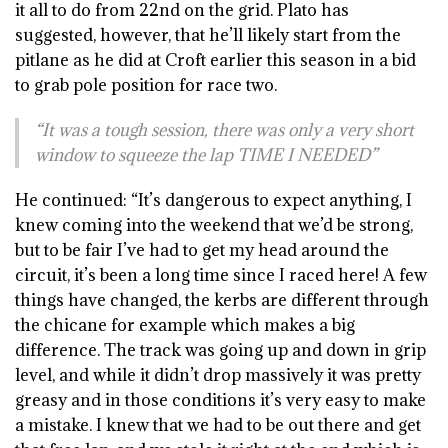
it all to do from 22nd on the grid. Plato has
suggested, however, that he’ll likely start from the
pitlane as he did at Croft earlier this season in a bid
to grab pole position for race two.
“It was a tough session, there was only a very short
window to squeeze the lap TIME I NEEDED”
He continued: “It’s dangerous to expect anything, I
knew coming into the weekend that we’d be strong,
but to be fair I’ve had to get my head around the
circuit, it’s been a long time since I raced here! A few
things have changed, the kerbs are different through
the chicane for example which makes a big
difference. The track was going up and down in grip
level, and while it didn’t drop massively it was pretty
greasy and in those conditions it’s very easy to make
a mistake. I knew that we had to be out there and get