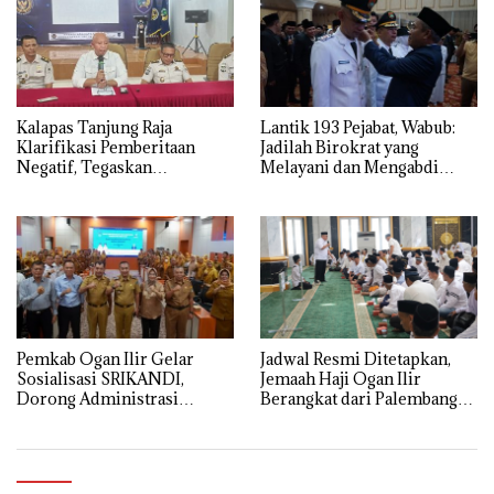
Kalapas Tanjung Raja
Lantik 193 Pejabat, Wabub:
Klarifikasi Pemberitaan
Jadilah Birokrat yang
Negatif, Tegaskan
Melayani dan Mengabdi
Komitmen Berantas HP
Sepenuh Hati
Ilegal di Dalam Lapas
Pemkab Ogan Ilir Gelar
Jadwal Resmi Ditetapkan,
Sosialisasi SRIKANDI,
Jemaah Haji Ogan Ilir
Dorong Administrasi
Berangkat dari Palembang
Pemerintahan Lebih Efisien
12 Mei