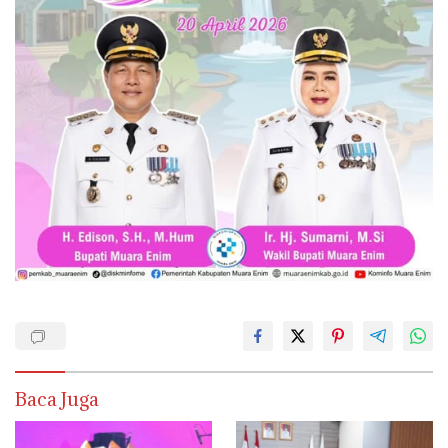
Baca Juga