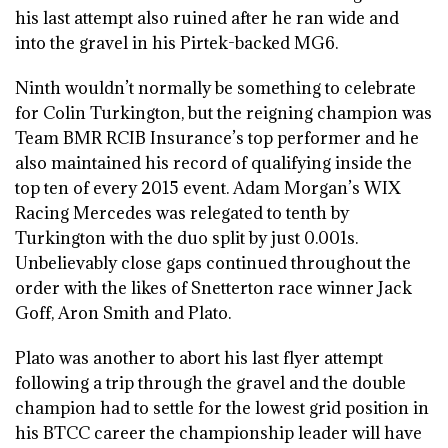
his last attempt also ruined after he ran wide and
into the gravel in his Pirtek-backed MG6.
Ninth wouldn’t normally be something to celebrate
for Colin Turkington, but the reigning champion was
Team BMR RCIB Insurance’s top performer and he
also maintained his record of qualifying inside the
top ten of every 2015 event. Adam Morgan’s WIX
Racing Mercedes was relegated to tenth by
Turkington with the duo split by just 0.001s.
Unbelievably close gaps continued throughout the
order with the likes of Snetterton race winner Jack
Goff, Aron Smith and Plato.
Plato was another to abort his last flyer attempt
following a trip through the gravel and the double
champion had to settle for the lowest grid position in
his BTCC career the championship leader will have