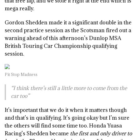
that free lap, and we stole it right at the end which is
mega really.
Gordon Shedden made it a significant double in the
second practice session as the Scotsman fired out a
warning ahead of this afternoon’s Dunlop MSA
British Touring Car Championship qualifying
session.
Pit Stop Madness
“I think there’s still a little more to come from the
car too”
It’s important that we do it when it matters though
and that’s in qualifying. It’s going okay but I’m sure
the others will find some time too. Honda Yuasa
Racing’s Shedden became
the first and only driver to