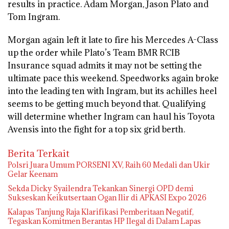
results in practice. Adam Morgan, Jason Plato and
Tom Ingram.
Morgan again left it late to fire his Mercedes A-Class
up the order while Plato’s Team BMR RCIB
Insurance squad admits it may not be setting the
ultimate pace this weekend. Speedworks again broke
into the leading ten with Ingram, but its achilles heel
seems to be getting much beyond that. Qualifying
will determine whether Ingram can haul his Toyota
Avensis into the fight for a top six grid berth.
Berita Terkait
Polsri Juara Umum PORSENI XV, Raih 60 Medali dan Ukir
Gelar Keenam
Sekda Dicky Syailendra Tekankan Sinergi OPD demi
Sukseskan Keikutsertaan Ogan Ilir di APKASI Expo 2026
Kalapas Tanjung Raja Klarifikasi Pemberitaan Negatif,
Tegaskan Komitmen Berantas HP Ilegal di Dalam Lapas