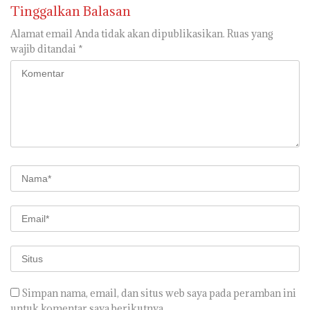
Tinggalkan Balasan
Alamat email Anda tidak akan dipublikasikan.
Ruas yang
wajib ditandai
*
Simpan nama, email, dan situs web saya pada peramban ini
untuk komentar saya berikutnya.