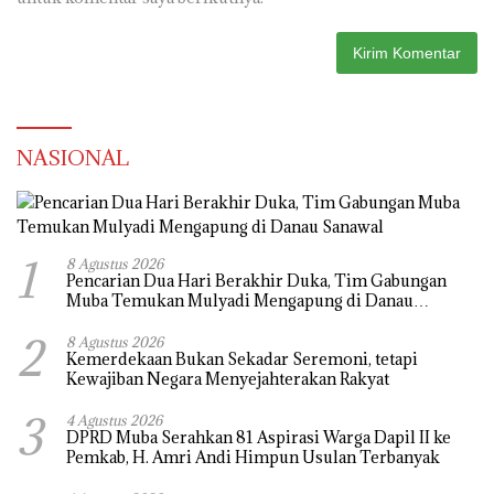
NASIONAL
1
8 Agustus 2026
Pencarian Dua Hari Berakhir Duka, Tim Gabungan
Muba Temukan Mulyadi Mengapung di Danau
Sanawal
2
8 Agustus 2026
Kemerdekaan Bukan Sekadar Seremoni, tetapi
Kewajiban Negara Menyejahterakan Rakyat
3
4 Agustus 2026
DPRD Muba Serahkan 81 Aspirasi Warga Dapil II ke
Pemkab, H. Amri Andi Himpun Usulan Terbanyak