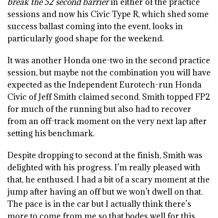
break the 52 second barrier
in either of the practice
sessions and now his Civic Type R, which shed some
success ballast coming into the event, looks in
particularly good shape for the weekend.
It was another Honda one-two in the second practice
session, but maybe not the combination you will have
expected as the Independent Eurotech-run Honda
Civic of Jeff Smith claimed second. Smith topped FP2
for much of the running but also had to recover
from an off-track moment on the very next lap after
setting his benchmark.
Despite dropping to second at the finish, Smith was
delighted with his progress. I’m really pleased with
that, he enthused. I had a bit of a scary moment at the
jump after having an off but we won’t dwell on that.
The pace is in the car but I actually think there’s
more to come from me so that bodes well for this