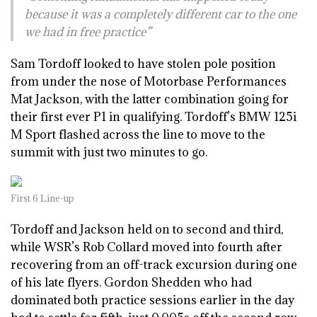
because it was a completely different car to the one
we had in free practice”
Sam Tordoff looked to have stolen pole position
from under the nose of Motorbase Performances
Mat Jackson, with the latter combination going for
their first ever P1 in qualifying. Tordoff’s BMW 125i
M Sport flashed across the line to move to the
summit with just two minutes to go.
First 6 Line-up
Tordoff and Jackson held on to second and third,
while WSR’s Rob Collard moved into fourth after
recovering from an off-track excursion during one
of his late flyers. Gordon Shedden who had
dominated both practice sessions earlier in the day